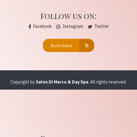
Follow us on:
Facebook
Instagram
Twitter
Book Online
Copyright by
Salon Di Marco & Day Spa
. All rights reserved.