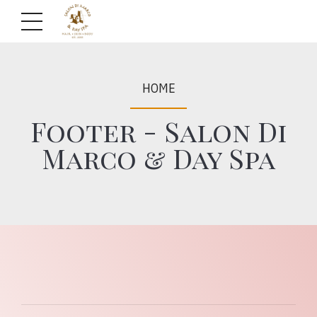
HOME
Footer - Salon Di
Marco & Day Spa