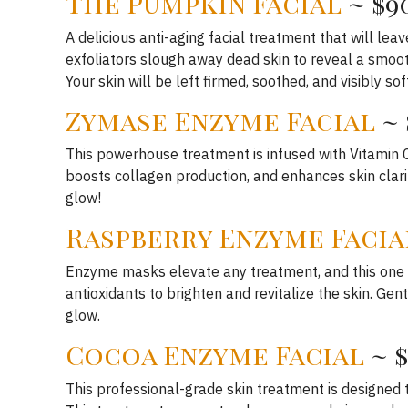
The Pumpkin Facial
~ $9
A delicious anti-aging facial treatment that will le
exfoliators slough away dead skin to reveal a smooth
Your skin will be left firmed, soothed, and visibly so
Zymase Enzyme Facial
~ 
This powerhouse treatment is infused with Vitamin C 
boosts collagen production, and enhances skin clarit
glow!
Raspberry Enzyme Facia
Enzyme masks elevate any treatment, and this one i
antioxidants to brighten and revitalize the skin. G
glow.
Cocoa Enzyme Facial
~ 
This professional-grade skin treatment is designed t