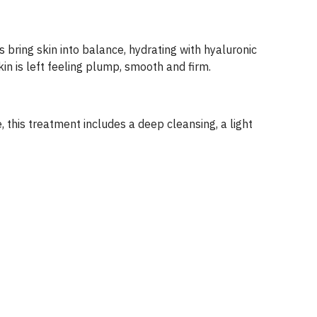
s bring skin into balance, hydrating with hyaluronic
in is left feeling plump, smooth and firm.
, this treatment includes a deep cleansing, a light