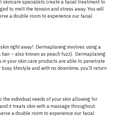
 skincare specialists create a facial treatment to
ged to melt the tension and stress away. You will
erve a double room to experience our facial
 skin right away! Dermaplaning involves using a
lus hair – also known as peach fuzz). Dermaplaning
ts in your skin care products are able to penetrate
r busy lifestyle and with no downtime, you’ll return
o the individual needs of your skin allowing for
, and it treats skin with a massage throughout.
serve a double room to experience our facial