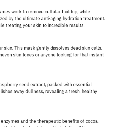
nzymes work to remove cellular buildup, while
lized by the ultimate anti-aging hydration treatment.
le treating your skin to incredible results.
 skin. This mask gently dissolves dead skin cells,
neven skin tones or anyone looking for that instant
aspberry seed extract, packed with essential
lishes away dullness, revealing a fresh, healthy
it enzymes and the therapeutic benefits of cocoa.