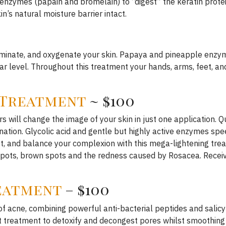
nzymes (papain and bromelain) to “digest” the keratin protein
n’s natural moisture barrier intact.
luminate, and oxygenate your skin. Papaya and pineapple enzyme
r level. Throughout this treatment your hands, arms, feet, a
 Treatment
~ $100
s will change the image of your skin in just one application. 
ation. Glycolic acid and gentle but highly active enzymes spee
lift, and balance your complexion with this mega-lightening tre
 spots, brown spots and the redness caused by Rosacea. Receiv
reatment
– $100
acne, combining powerful anti-bacterial peptides and salicyli
 treatment to detoxify and decongest pores whilst smoothing a