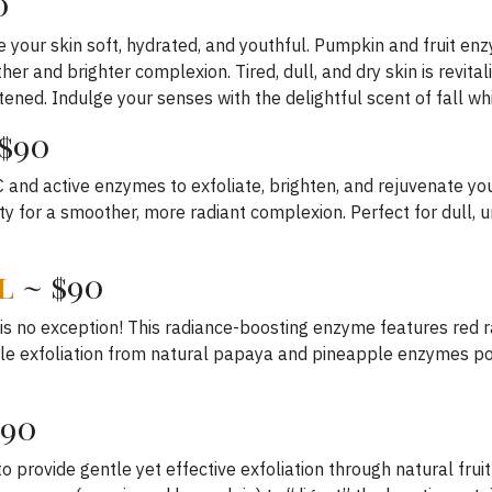
0
ave your skin soft, hydrated, and youthful. Pumpkin and fruit e
er and brighter complexion. Tired, dull, and dry skin is revita
ftened. Indulge your senses with the delightful scent of fall whi
$90
and active enzymes to exfoliate, brighten, and rejuvenate your
y for a smoother, more radiant complexion. Perfect for dull, u
l
~ $90
s no exception! This radiance-boosting enzyme features red r
entle exfoliation from natural papaya and pineapple enzymes po
$90
o provide gentle yet effective exfoliation through natural fru