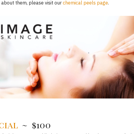
 about them, please visit our
chemical peels page
.
cial
~ $100