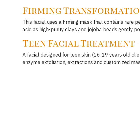
Firming Transformatio
This facial uses a firming mask that contains rare p
acid as high-purity clays and jojoba beads gently po
Teen Facial Treatment
A facial designed for teen skin (16-19 years old clie
enzyme exfoliation, extractions and customized mas