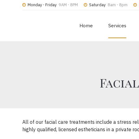
Monday - Friday
9AM - 8PM
Saturday
8am - 8pm
Home
Services
Facial
All of our facial care treatments include a stress 
highly qualified, licensed estheticians in a private