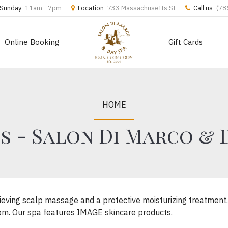
Sunday
11am - 7pm
Location
733 Massachusetts St
Call us
(78
Online Booking
Gift Cards
HOME
s - Salon Di Marco & 
relieving scalp massage and a protective moisturizing treatmen
 room. Our spa features IMAGE skincare products.