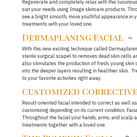
Regenerate and completely relax with this luxurious
suit your needs using Image skincare products. Thro
see a bright smooth, more youthful appearance in yo
treatments with your loved one.
Dermaplaning
Facial
~ 
With this new exciting technique called Dermaplanin
sterile surgical scapel to removes dead skin cells 
also stimulates the production of fresh, young skin 
into the deeper layers resulting in healthier skin. T
to your favorite activities right away.
Customized Corrective
Result-oriented facial intended to correct as well as
customizing depending on its current condition. Facia
Throughout the facial your hands, arms, and scalp 
treatments together with a loved one.