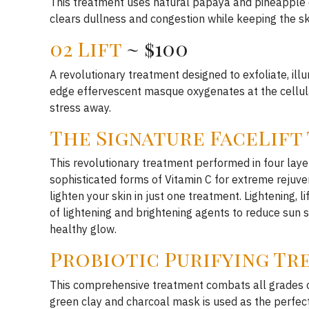
This treatment uses natural papaya and pineapple e
clears dullness and congestion while keeping the ski
02 Lift
~ $100
A revolutionary treatment designed to exfoliate, il
edge effervescent masque oxygenates at the cellula
stress away.
The Signature FaceLift
This revolutionary treatment performed in four layer
sophisticated forms of Vitamin C for extreme rejuven
lighten your skin in just one treatment. Lightening, 
of lightening and brightening agents to reduce sun
healthy glow.
Probiotic Purifying T
This comprehensive treatment combats all grades of 
green clay and charcoal mask is used as the perfect