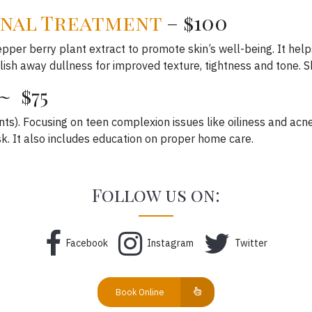
nal Treatment
– $100
epper berry plant extract to promote skin’s well-being. It help
lish away dullness for improved texture, tightness and tone. Sk
~ $75
nts). Focusing on teen complexion issues like oiliness and acne
k. It also includes education on proper home care.
Follow us on:
Facebook
Instagram
Twitter
Book Online