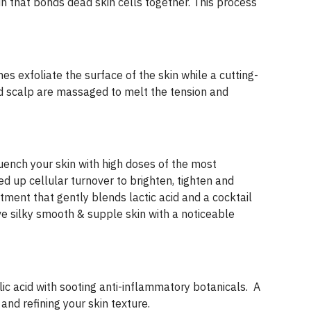
 that bonds dead skin cells together. This process
s exfoliate the surface of the skin while a cutting-
nd scalp are massaged to melt the tension and
Quench your skin with high doses of the most
d up cellular turnover to brighten, tighten and
atment that gently blends lactic acid and a cocktail
e silky smooth & supple skin with a noticeable
c acid with sooting anti-inflammatory botanicals. A
nd refining your skin texture.