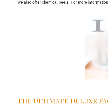
We also offer chemical peels. For more information
The Ultimate Deluxe Fa