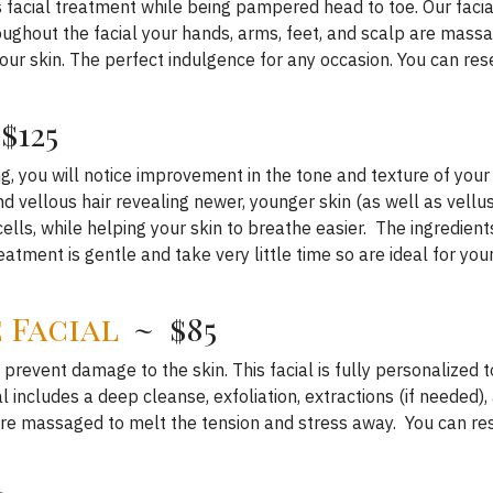
 facial treatment while being pampered head to toe. Our facial
ughout the facial your hands, arms, feet, and scalp are massa
ur skin. The perfect indulgence for any occasion. You can res
$125
g, you will notice improvement in the tone and texture of your
and vellous hair revealing newer, younger skin (as well as vel
cells, while helping your skin to breathe easier. The ingredien
reatment is gentle and take very little time so are ideal for you
 Facial
~ $85
 prevent damage to the skin. This facial is fully personalized t
l includes a deep cleanse, exfoliation, extractions (if needed)
are massaged to melt the tension and stress away. You can re