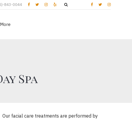
5)-843-0044
More
Day Spa
t. Our facial care treatments are performed by