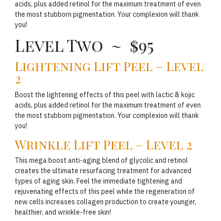
acids, plus added retinol for the maximum treatment of even
the most stubborn pigmentation. Your complexion will thank
you!
Level Two ~ $95
Lightening Lift Peel – Level
2
Boost the lightening effects of this peel with lactic & kojic
acids, plus added retinol for the maximum treatment of even
the most stubborn pigmentation. Your complexion will thank
you!
Wrinkle Lift Peel – Level 2
This mega boost anti-aging blend of glycolic and retinol
creates the ultimate resurfacing treatment for advanced
types of aging skin. Feel the immediate tightening and
rejuvenating effects of this peel while the regeneration of
new cells increases collagen production to create younger,
healthier, and wrinkle-free skin!