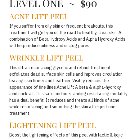
Level One ~ $90
Acne Lift Peel
If you suffer from oily skin or frequent breakouts, this
treatment will get you on the road to healthy, clear skin! A
combination of Beta Hydroxy Acids and Alpha Hydroxy Acids
will help reduce oiliness and unclog pores.
Wrinkle Lift Peel
This ultra-resurfacing glycolic and retinol treatment
exfoliates dead surface skin cells and improves circulation
leaving skin firmer and healthier. Visibly reduces the
appearance of fine lines.Acne Lift A beta & alpha-hydroxy
acid cocktail. This safe and outstanding resurfacing modality
has a dual benefit. It reduces and treats all kinds of acne
while resurfacing and smoothing the skin after just one
treatment.
Lightening Lift Peel
Boost the lightening effects of this peel with lactic & kojic