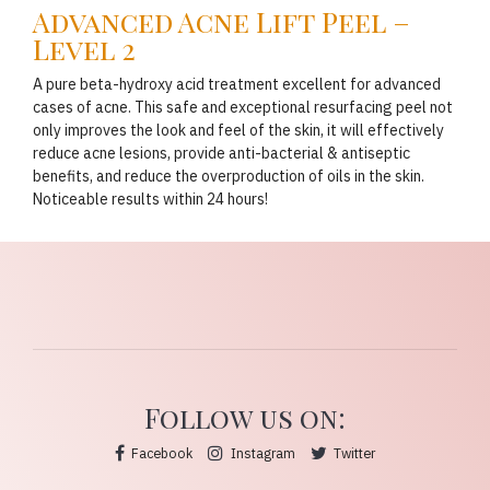
Advanced Acne Lift Peel –
Level 2
A pure beta-hydroxy acid treatment excellent for advanced
cases of acne. This safe and exceptional resurfacing peel not
only improves the look and feel of the skin, it will effectively
reduce acne lesions, provide anti-bacterial & antiseptic
benefits, and reduce the overproduction of oils in the skin.
Noticeable results within 24 hours!
Follow us on:
Facebook
Instagram
Twitter