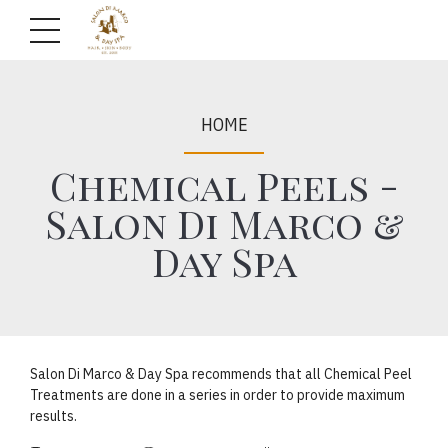
HOME
Chemical Peels -
Salon Di Marco &
Day Spa
Salon Di Marco & Day Spa recommends that all Chemical Peel
Treatments are done in a series in order to provide maximum
results.